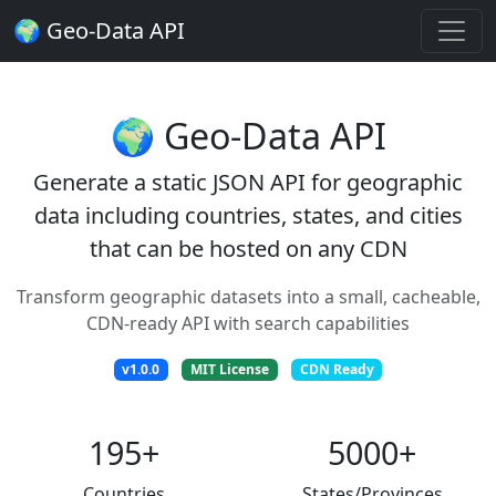
🌍 Geo-Data API
🌍 Geo-Data API
Generate a static JSON API for geographic
data including countries, states, and cities
that can be hosted on any CDN
Transform geographic datasets into a small, cacheable,
CDN-ready API with search capabilities
v1.0.0
MIT License
CDN Ready
195+
5000+
Countries
States/Provinces