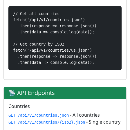
// Get all countries

fetch('/api/v1/countries.json')

  .then(response => response.json())

  .then(data => console.log(data));

// Get country by ISO2

fetch('/api/v1/countries/us.json')

  .then(response => response.json())

  .then(data => console.log(data));
📡 API Endpoints
Countries
- All countries
GET /api/v1/countries.json
- Single country
GET /api/v1/countries/{iso2}.json