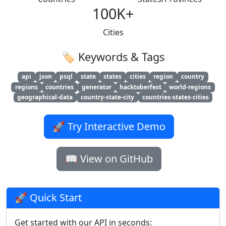
100K+
Cities
🏷️ Keywords & Tags
api
json
psql
state
states
cities
region
country
regions
countries
generator
hacktoberfest
world-regions
geographical-data
country-state-city
countries-states-cities
🚀 Try Interactive Demo
📖 View on GitHub
🚀 Quick Start
Get started with our API in seconds: