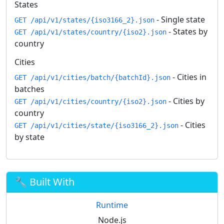
States
- Single state
GET /api/v1/states/{iso3166_2}.json
- States by
GET /api/v1/states/country/{iso2}.json
country
Cities
- Cities in
GET /api/v1/cities/batch/{batchId}.json
batches
- Cities by
GET /api/v1/cities/country/{iso2}.json
country
- Cities
GET /api/v1/cities/state/{iso3166_2}.json
by state
🔧 Built With
Runtime
Node.js